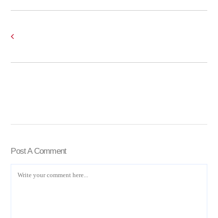
Post A Comment