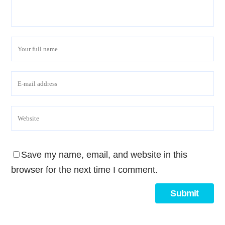
Save my name, email, and website in this
browser for the next time I comment.