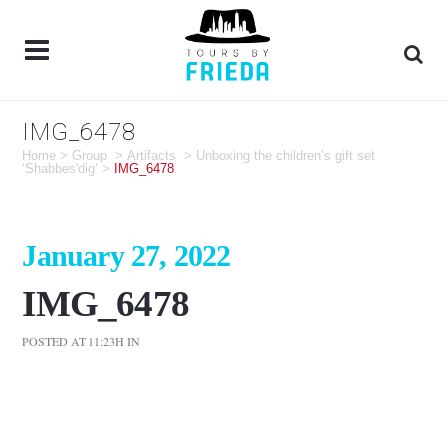
IMG_6478
Home
>
Group
>
Artifacts
>
Unboxing the children’s gift set
‘Shabbes'dig’
>
IMG_6478
January 27, 2022
IMG_6478
POSTED AT 11:23H
IN