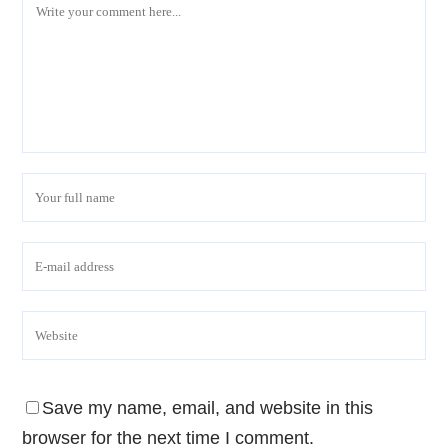
Save my name, email, and website in this
browser for the next time I comment.