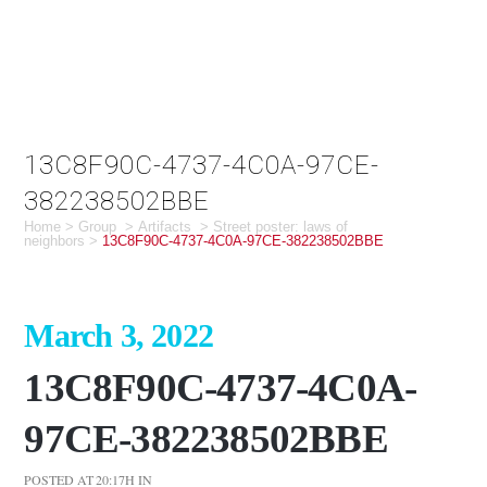
13C8F90C-4737-4C0A-97CE-
382238502BBE
Home
>
Group
>
Artifacts
>
Street poster: laws of
neighbors
>
13C8F90C-4737-4C0A-97CE-382238502BBE
March 3, 2022
13C8F90C-4737-4C0A-
97CE-382238502BBE
POSTED AT 20:17H
IN