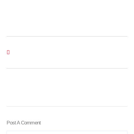
Post A Comment