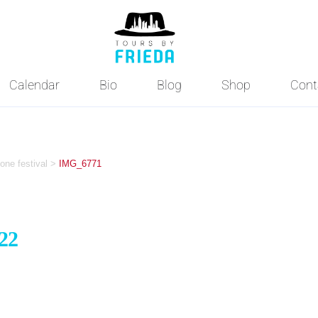
Calendar
Bio
Blog
Shop
Cont
one festival
>
IMG_6771
22