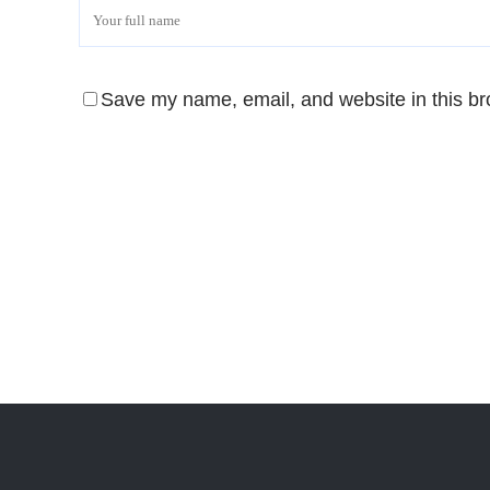
Save my name, email, and website in this br