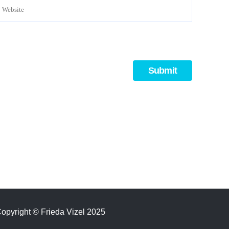
opyright
©
Frieda Vizel 2025