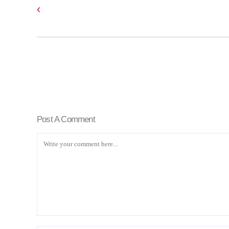
Post A Comment