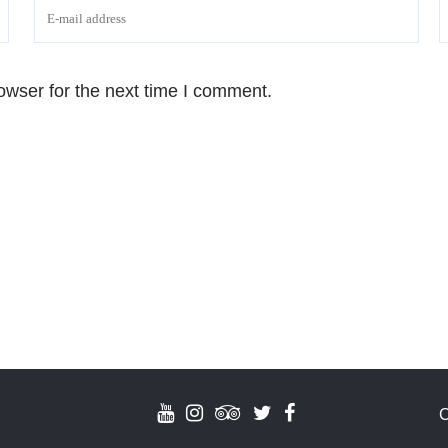
owser for the next time I comment.
C