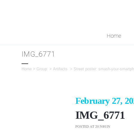
Home
IMG_6771
Home
>
Group
>
Artifacts
>
Street poster: smash-your-smartph
February 27, 20
IMG_6771
POSTED AT 20:50H
IN