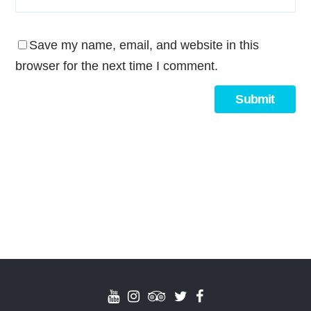
Save my name, email, and website in this
browser for the next time I comment.