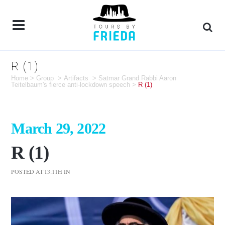
R (1)
Home
>
Group
>
Artifacts
>
Satmar Grand Rabbi Aaron
Teitelbaum's fierce anti-lockdown speech
>
R (1)
March 29, 2022
R (1)
POSTED AT 13:11H
IN