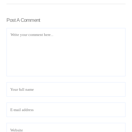
Post A Comment