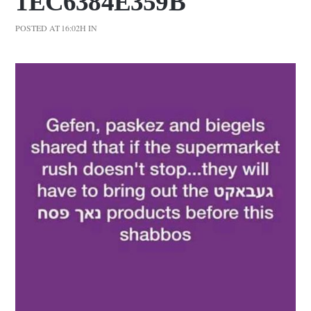
1EC6384E359B
POSTED AT 16:02H
IN