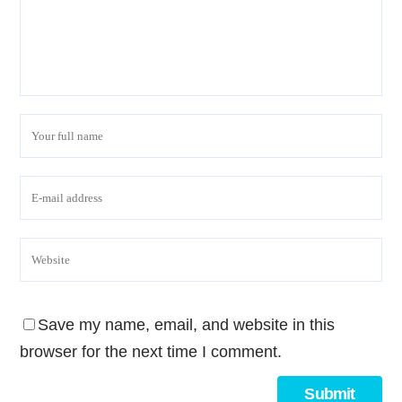
Save my name, email, and website in this
browser for the next time I comment.