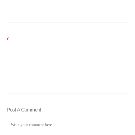
Post A Comment