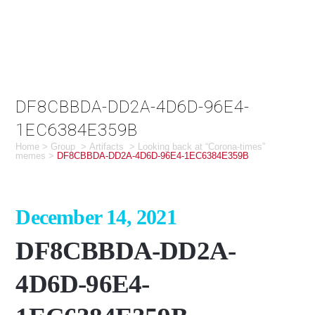
DF8CBBDA-DD2A-4D6D-96E4-
1EC6384E359B
Home
>
Group
>
Artifacts
>
Looking back at “Corona-times”
memes
>
DF8CBBDA-DD2A-4D6D-96E4-1EC6384E359B
December 14, 2021
DF8CBBDA-DD2A-
4D6D-96E4-