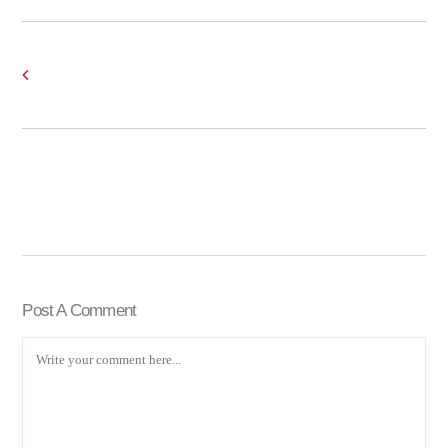
Post A Comment