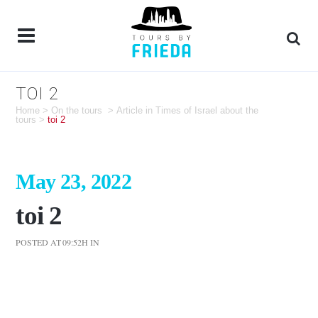
TOI 2
Home
>
On the tours
>
Article in Times of Israel about the
tours
>
toi 2
May 23, 2022
toi 2
POSTED AT 09:52H
IN