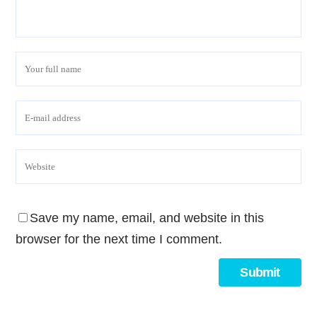
Save my name, email, and website in this
browser for the next time I comment.