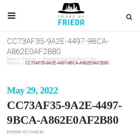
CC73AF35-9A2E-4497-9BCA-
A862E0AF2B80
Home
>
Memoir
>
Afterword and Goodbye to the
Memoir
>
CC73AF35-9A2E-4497-9BCA-A862E0AF2B80
May 29, 2022
CC73AF35-9A2E-4497-
9BCA-A862E0AF2B80
POSTED AT 13:44H
IN