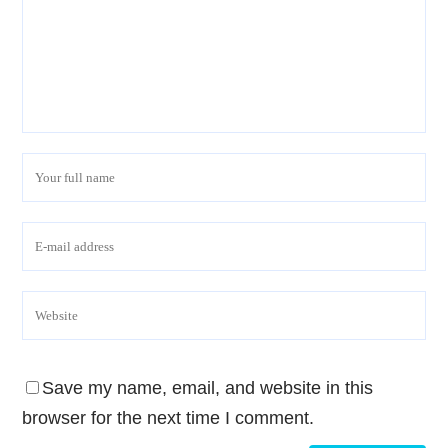
Save my name, email, and website in this
browser for the next time I comment.