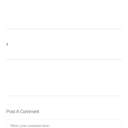
Post A Comment