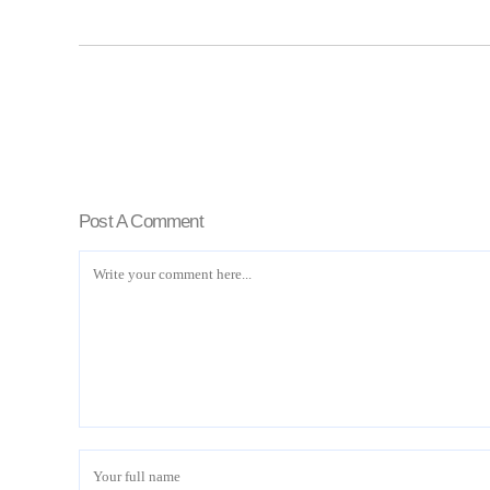
Post A Comment