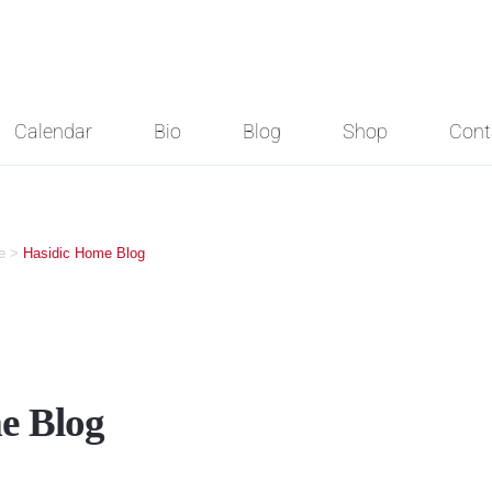
Calendar
Bio
Blog
Shop
Cont
e
>
Hasidic Home Blog
e Blog