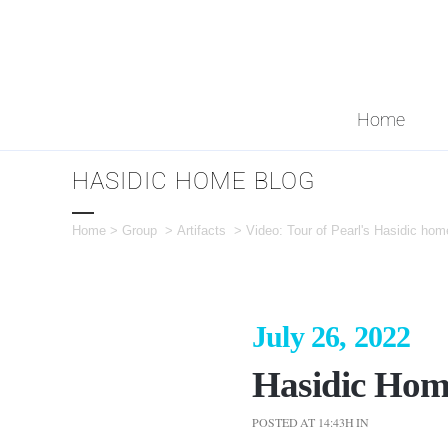
Home
HASIDIC HOME BLOG
Home
>
Group
>
Artifacts
>
Video: Tour of Pearl's Hasidic hom
July 26, 2022
Hasidic Hom
POSTED AT 14:43H
IN