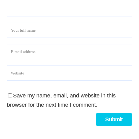
Save my name, email, and website in this
browser for the next time I comment.