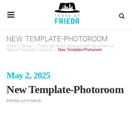
NEW TEMPLATE-PHOTOROOM
Home
>
Group
>
Transcript of the Interview with the creator of
Shtisel Yehonatan Indursky
>
New Template-Photoroom
May 2, 2025
New Template-Photoroom
POSTED AT 07:56H
IN