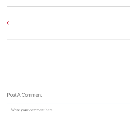
Post A Comment