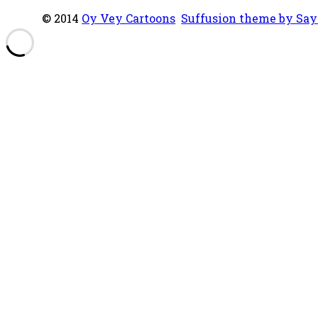
© 2014
Oy Vey Cartoons
Suffusion theme by Sa