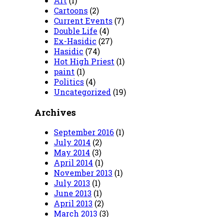
Art
(1)
Cartoons
(2)
Current Events
(7)
Double Life
(4)
Ex-Hasidic
(27)
Hasidic
(74)
Hot High Priest
(1)
paint
(1)
Politics
(4)
Uncategorized
(19)
Archives
September 2016
(1)
July 2014
(2)
May 2014
(3)
April 2014
(1)
November 2013
(1)
July 2013
(1)
June 2013
(1)
April 2013
(2)
March 2013
(3)