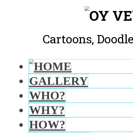
Cartoons, Doodle
GALLERY
WHO?
WHY?
HOW?