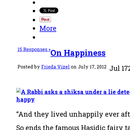
More
15 Responses »
On Happiness
Posted by
Frieda Vizel
on July 17, 2012
Jul
17
“And they lived unhappily ever aft
So ends the famous Hasidic fairy ta