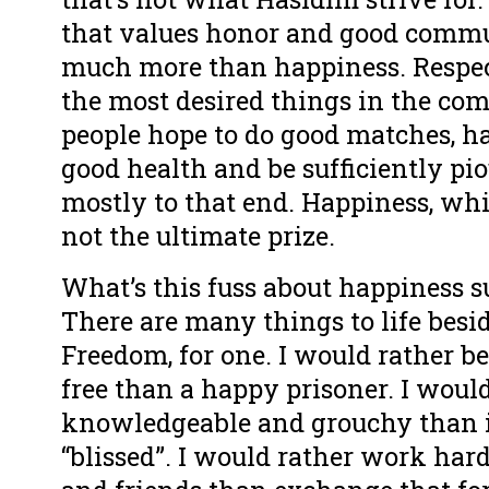
that values honor and good comm
much more than happiness. Respect
the most desired things in the co
people hope to do good matches, 
good health and be sufficiently pi
mostly to that end. Happiness, while
not the ultimate prize.
What’s this fuss about happiness s
There are many things to life besi
Freedom, for one. I would rather 
free than a happy prisoner. I woul
knowledgeable and grouchy than 
“blissed”. I would rather work har