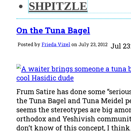
SHPITZLE
On the Tuna Bagel
Posted by
Frieda Vizel
on July 23, 2012
Jul
23
Frum Satire has done some “serious
the Tuna Bagel and Tuna Meidel per
seems the stereotypes are big am
orthodox and Yeshivish communit
don’t know of this concept, I think.