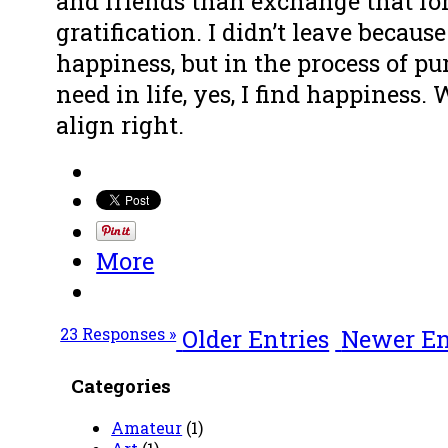
and friends than exchange that fo
gratification. I didn’t leave becaus
happiness, but in the process of p
need in life, yes, I find happiness.
align right.
More
23 Responses »
Older Entries
Newer En
Categories
Amateur
(1)