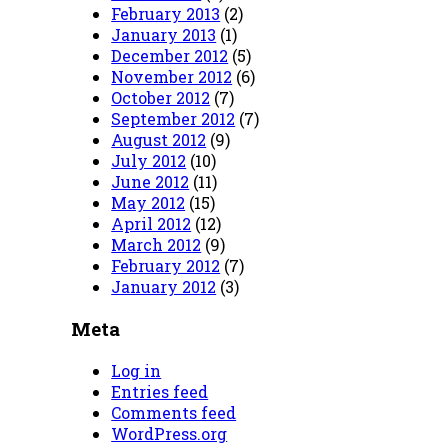
February 2013
(2)
January 2013
(1)
December 2012
(5)
November 2012
(6)
October 2012
(7)
September 2012
(7)
August 2012
(9)
July 2012
(10)
June 2012
(11)
May 2012
(15)
April 2012
(12)
March 2012
(9)
February 2012
(7)
January 2012
(3)
Meta
Log in
Entries feed
Comments feed
WordPress.org