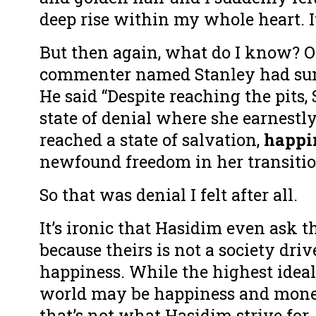
deep rise within my whole heart. 
But then again, what do I know? 
commenter named Stanley had sum
He said “Despite reaching the pits, 
state of denial where she earnestl
reached a state of salvation,
happi
newfound freedom in her transitio
So that was denial I felt after all.
It’s ironic that Hasidim even ask t
because theirs is not a society dri
happiness. While the highest ideal
world may be happiness and mone
that’s not what Hasidim strive for.