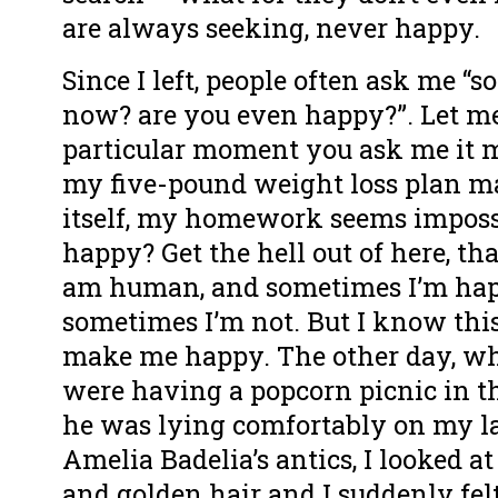
are always seeking, never happy.
Since I left, people often ask me “
now? are you even happy?”. Let me
particular moment you ask me it m
my five-pound weight loss plan m
itself, my homework seems imposs
happy? Get the hell out of here, tha
am human, and sometimes I’m ha
sometimes I’m not. But I know this:
make me happy. The other day, wh
were having a popcorn picnic in t
he was lying comfortably on my la
Amelia Badelia’s antics, I looked a
and golden hair and I suddenly fel