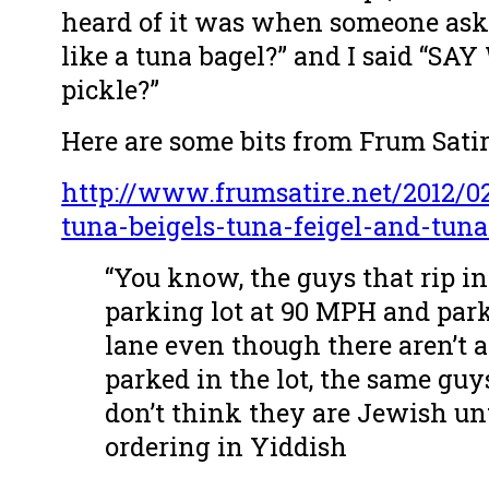
heard of it was when someone ask
like a tuna bagel?” and I said “SA
pickle?”
Here are some bits from Frum Satir
http://www.frumsatire.net/2012/0
tuna-beigels-tuna-feigel-and-tun
“You know, the guys that rip in
parking lot at 90 MPH and park 
lane even though there aren’t a
parked in the lot, the same guy
don’t think they are Jewish unt
ordering in Yiddish