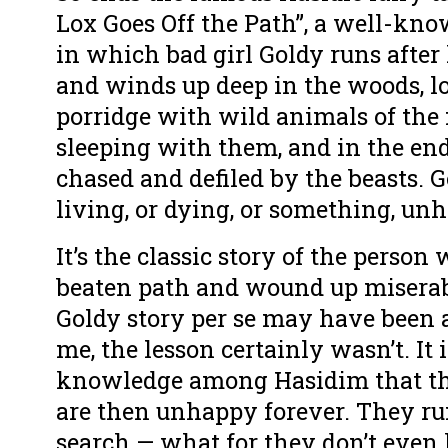
Lox Goes Off the Path”, a well-kn
in which bad girl Goldy runs after 
and winds up deep in the woods, lo
porridge with wild animals of the f
sleeping with them, and in the end
chased and defiled by the beasts. 
living, or dying, or something, unh
It’s the classic story of the person 
beaten path and wound up miserab
Goldy story per se may have been 
me, the lesson certainly wasn’t. I
knowledge among Hasidim that th
are then unhappy forever. They run
search — what for they don’t even