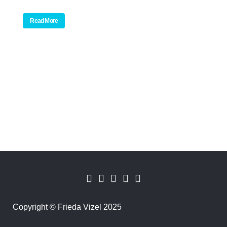
Read More
Copyright
©
Frieda Vizel 2025