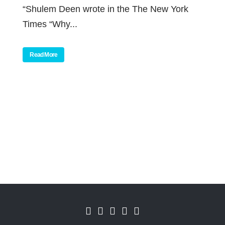
“Shulem Deen wrote in the The New York
Times “Why...
Read More