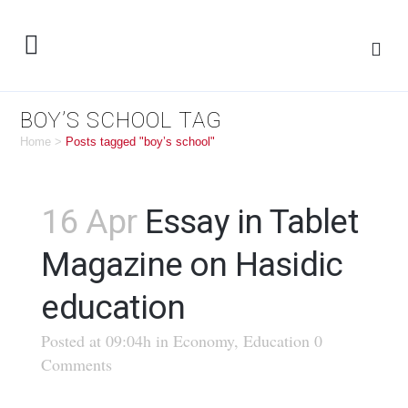
BOY’S SCHOOL TAG
Home
>
Posts tagged "boy’s school"
16 Apr
Essay in Tablet
Magazine on Hasidic
education
Posted at 09:04h
in
Economy
,
Education
0
Comments