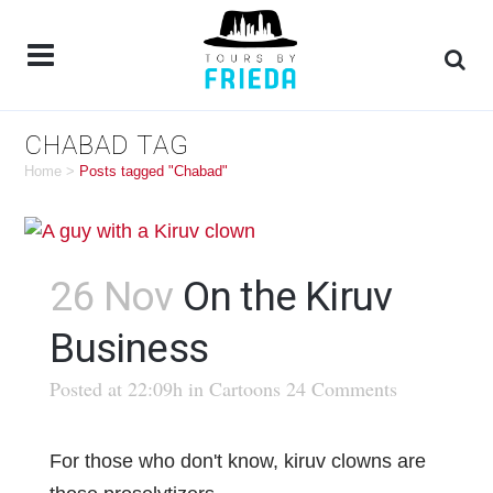
CHABAD TAG
Home
>
Posts tagged "Chabad"
26 Nov
On the Kiruv
Business
Posted at 22:09h
in
Cartoons
24 Comments
For those who don't know, kiruv clowns are