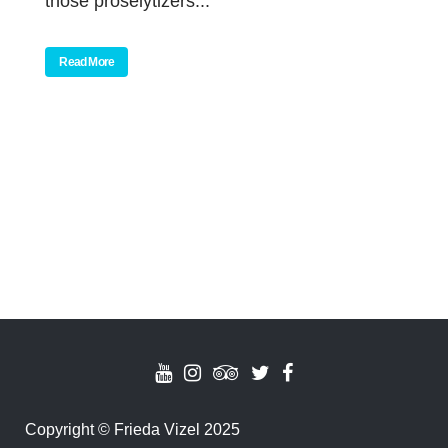
those proselytizers...
Read More
Copyright
©
Frieda Vizel 2025