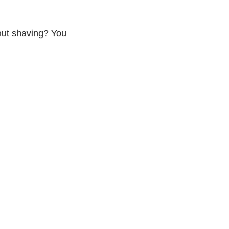
ut shaving? You