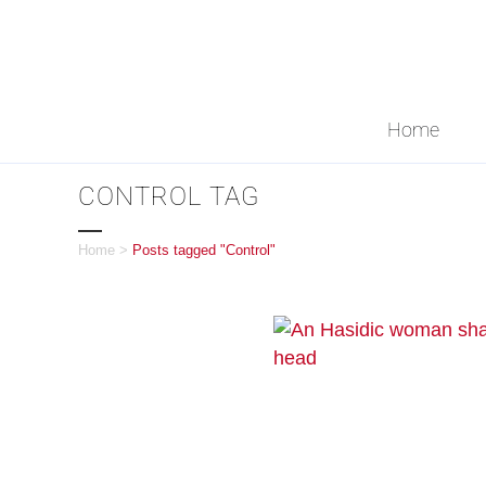
Home
CONTROL TAG
Home
>
Posts tagged "Control"