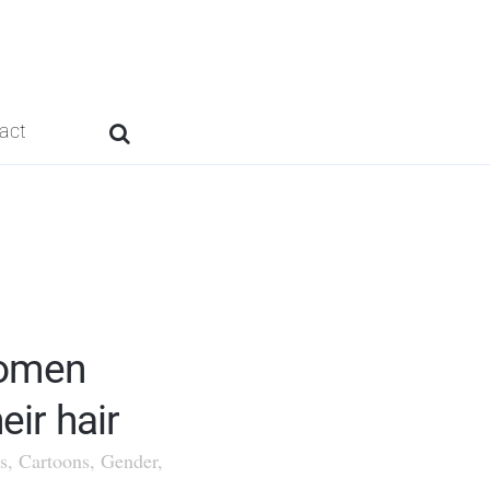
act
omen
eir hair
s
,
Cartoons
,
Gender
,