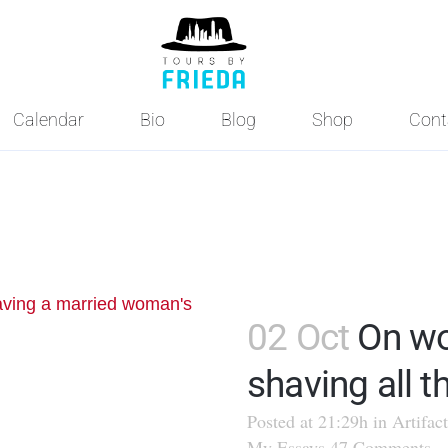
Calendar
Bio
Blog
Shop
Cont
02 Oct
On w
shaving all th
Posted at 21:29h
in
Artifact
My Essays
47 Comments