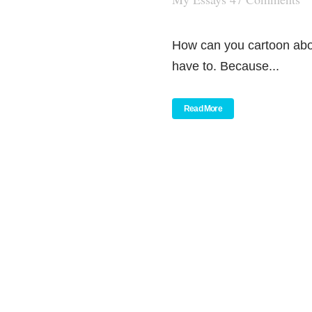
How can you cartoon abo
have to. Because...
Read More