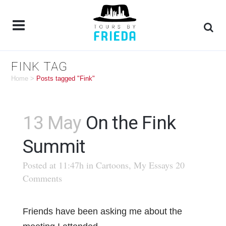
FINK TAG
Home
>
Posts tagged "Fink"
13 May
On the Fink
Summit
Posted at 11:47h
in
Cartoons
,
My Essays
20
Comments
Friends have been asking me about the