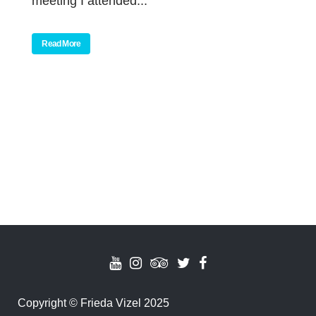
meeting I attended...
Read More
Copyright
©
Frieda Vizel 2025