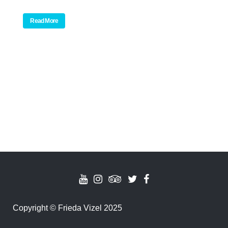
Read More
Copyright
©
Frieda Vizel 2025