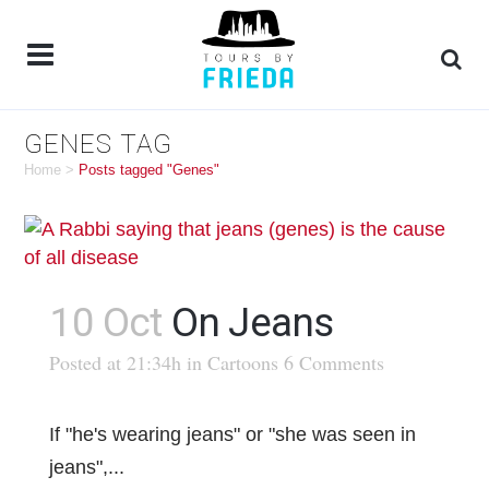
GENES TAG
Home
>
Posts tagged "Genes"
10 Oct
On Jeans
Posted at 21:34h
in
Cartoons
6 Comments
If "he's wearing jeans" or "she was seen in
jeans",...