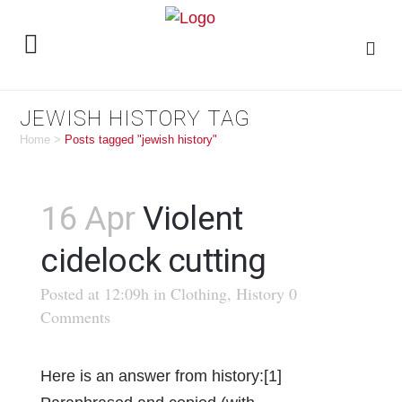
JEWISH HISTORY TAG
Home
>
Posts tagged "jewish history"
16 Apr
Violent
cidelock cutting
Posted at 12:09h
in
Clothing
,
History
0
Comments
Here is an answer from history:[1]