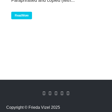
Paraphrased and copied (with...
Read More
Copyright
©
Frieda Vizel 2025