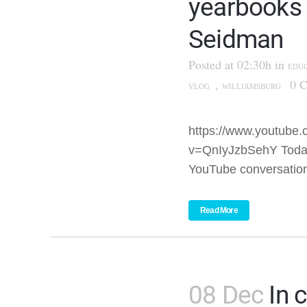
yearbooks
Seidman
Posted at 02:30h
in
EDU
,
0 
VLOG
WILLIAMSBURG
https://www.youtube
v=QnIyJzbSehY Today
YouTube conversation
Read More
08 Dec
In 