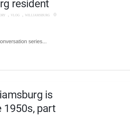
rg resident
,
,
0
ORY
VLOG
WILLIAMSBURG
onversation series...
liamsburg is
e 1950s, part