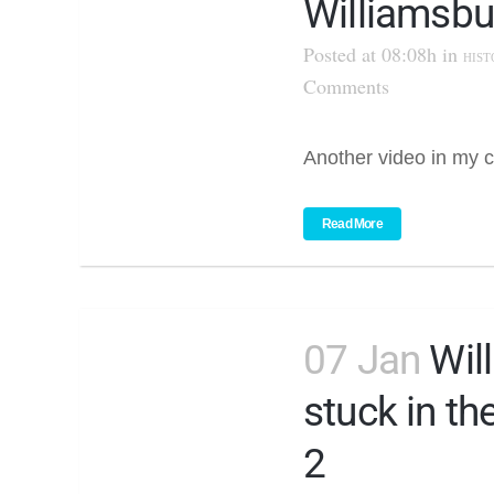
Williamsbu
Posted at 08:08h
in
HIST
Comments
Another video in my c
Read More
07 Jan
Wil
stuck in th
2