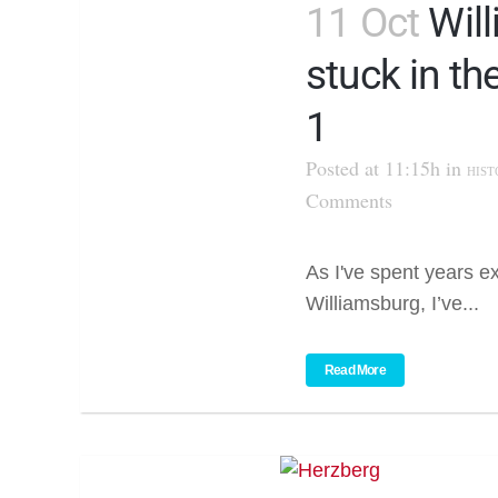
11 Oct
Wil
stuck in th
1
Posted at 11:15h
in
HIST
Comments
As I've spent years ex
Williamsburg, I’ve...
Read More