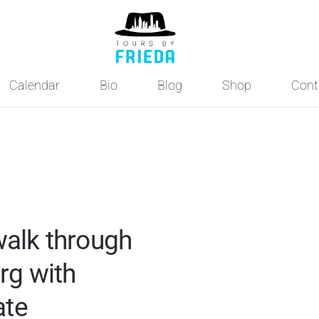
Calendar
Bio
Blog
Shop
Cont
walk through
rg with
ate