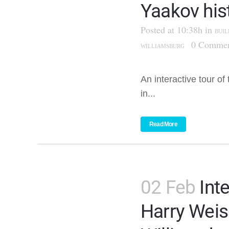
Yaakov his
Posted at 10:38h
in
BUIL
0 Commen
WILLIAMSBURG
An interactive tour of
in...
Read More
02 Feb
Int
Harry Weis