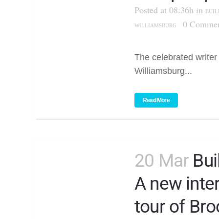
Posted at 08:36h
in
BUIL
0 Commen
WILLIAMSBURG
The celebrated writer
Williamsburg...
Read More
20 Mar
Bui
A new inte
tour of Bro