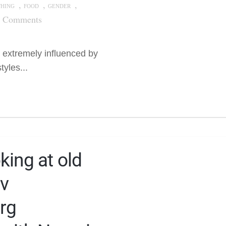
,
,
,
THING
FOOD
GENDER
7 Comments
 extremely influenced by
yles...
king at old
v
rg