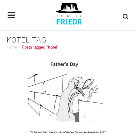
KOTEL TAG
Home
>
Posts tagged "Kotel"