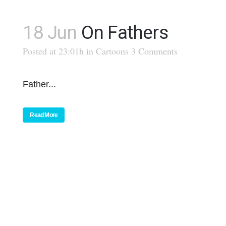
18 Jun
On Fathers
Posted at 23:01h
in
Cartoons
3 Comments
Father...
Read More