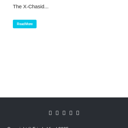
The X-Chasid...
Read More