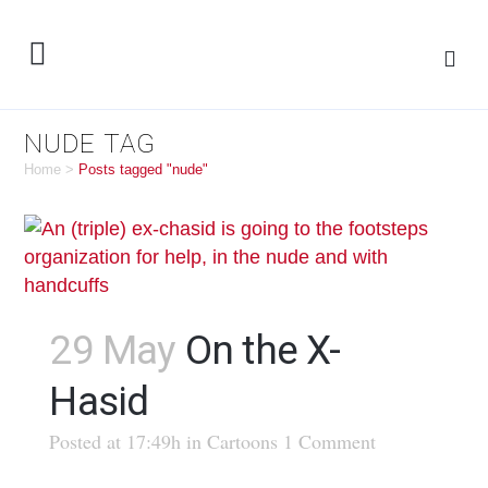
NUDE TAG
Home
>
Posts tagged "nude"
29 May
On the X-
Hasid
Posted at 17:49h
in
Cartoons
1 Comment