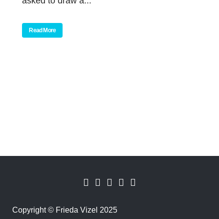
asked to draw a...
Read More
Copyright
©
Frieda Vizel 2025