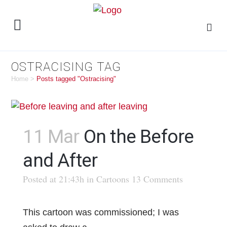
OSTRACISING TAG
Home
>
Posts tagged "Ostracising"
11 Mar
On the Before
and After
Posted at 21:43h
in
Cartoons
13 Comments
This cartoon was commissioned; I was