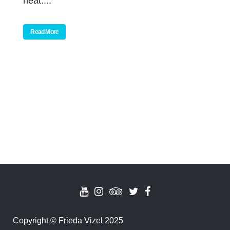
neat....
Read More
Copyright
©
Frieda Vizel 2025