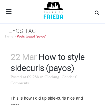
PEYOS TAG
Home
>
Posts tagged "peyos"
22 Mar
How to style
sidecurls (payos)
Posted at 09:28h
in
Clothing
,
Gender
0
Comments
This is how I did up side-curls nice and