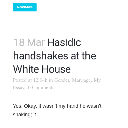
Read More
18 Mar
Hasidic
handshakes at the
White House
Posted at 12:04h
in
Gender
,
Marriage
,
My
Essays
0 Comments
Yes. Okay, it wasn’t my hand he wasn’t
shaking; it...