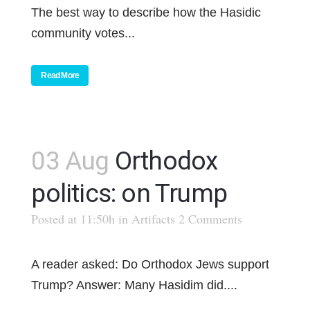
The best way to describe how the Hasidic
community votes...
Read More
03 Aug
Orthodox
politics: on Trump
Posted at 11:50h
in
Artifacts
2 Comments
A reader asked: Do Orthodox Jews support
Trump? Answer: Many Hasidim did....