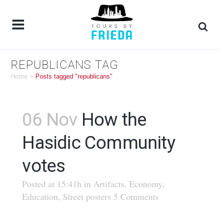
REPUBLICANS TAG
Home
>
Posts tagged "republicans"
06 Nov
How the
Hasidic Community
votes
Posted at 15:41h
in
Artifacts
,
Economy
,
Education
,
Street posters
5 Comments