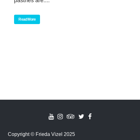
pastries are....
Read More
Copyright
©
Frieda Vizel 2025