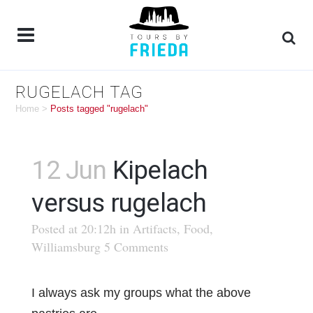
RUGELACH TAG
Home
>
Posts tagged "rugelach"
12 Jun
Kipelach
versus rugelach
Posted at 20:12h
in
Artifacts
,
Food
,
Williamsburg
5 Comments
I always ask my groups what the above