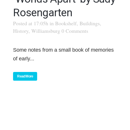
Rosengarten
Posted at 17:05h
in
Bookshelf
,
Buildings
,
History
,
Williamsburg
0 Comments
Some notes from a small book of memories
of early...
Read More