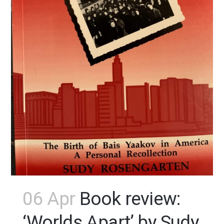
06 Apr
Book review:
‘Worlds Apart’ by Sudy