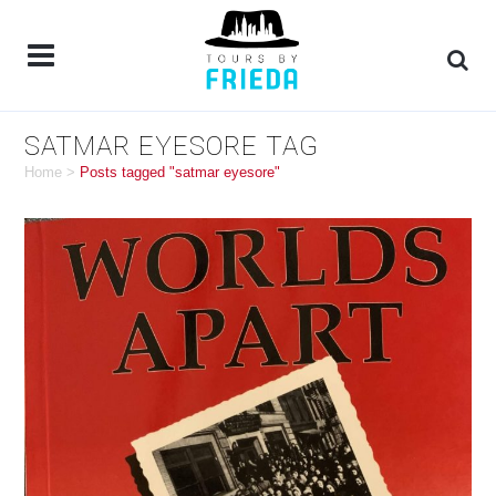
SATMAR EYESORE TAG
Home
>
Posts tagged "satmar eyesore"