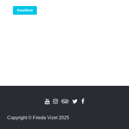
Read More
Copyright
©
Frieda Vizel 2025