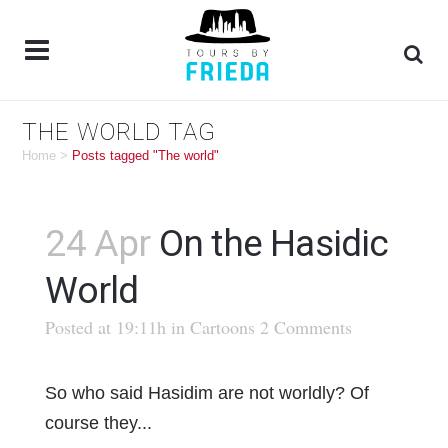
THE WORLD TAG
Home
>
Posts tagged "The world"
24 Apr
On the Hasidic
World
Posted at 19:11h
in
Cartoons
2 Comments
So who said Hasidim are not worldly? Of
course they...