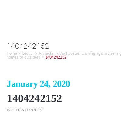
1404242152
Home
>
Group
>
Artifacts
>
Wall poster: warning against selling
homes to outsiders
>
1404242152
January 24, 2020
1404242152
POSTED AT 15:07H
IN