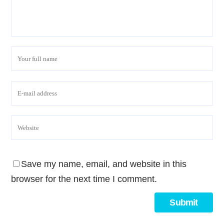
Save my name, email, and website in this
browser for the next time I comment.