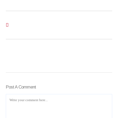
Post A Comment