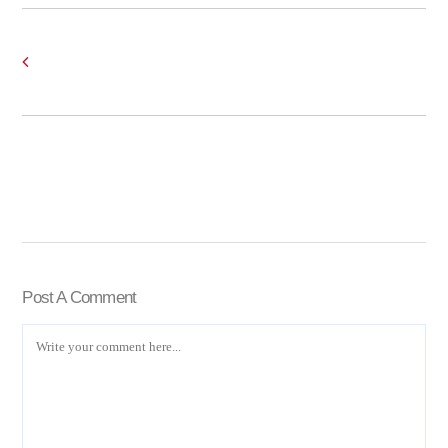
Post A Comment