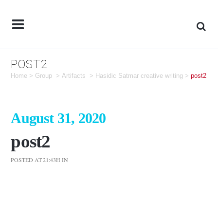
POST2
Home
>
Group
>
Artifacts
>
Hasidic Satmar creative writing
>
post2
August 31, 2020
post2
POSTED AT 21:43H
IN