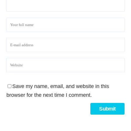
Save my name, email, and website in this
browser for the next time I comment.