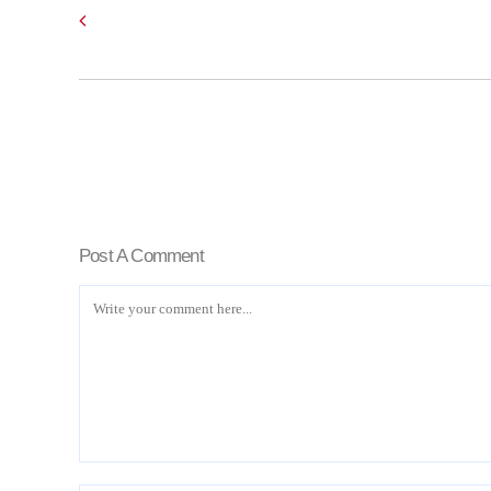
Post A Comment