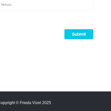
opyright
©
Frieda Vizel 2025