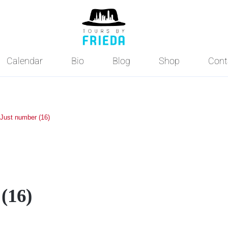
Calendar
Bio
Blog
Shop
Cont
Just number (16)
(16)