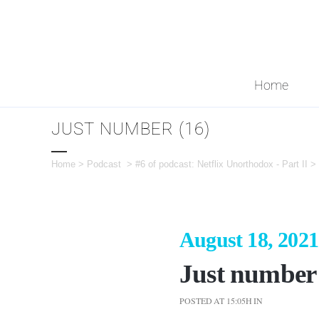
Home
JUST NUMBER (16)
Home
>
Podcast
>
#6 of podcast: Netflix Unorthodox - Part II
>
August 18, 2021
Just number 
POSTED AT 15:05H
IN