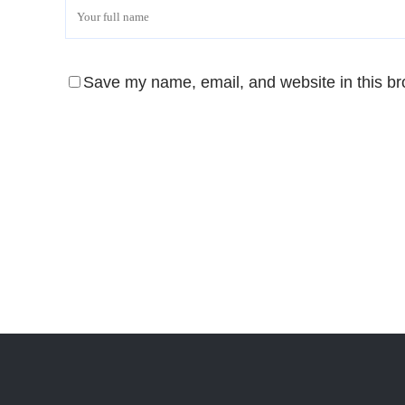
Save my name, email, and website in this br