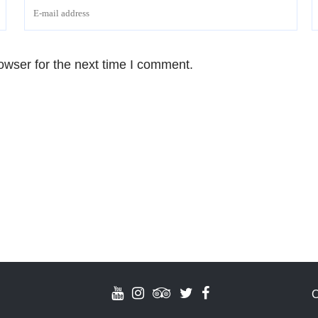
owser for the next time I comment.
C