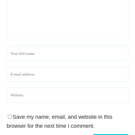
Save my name, email, and website in this
browser for the next time I comment.