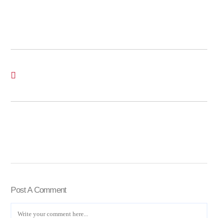
Post A Comment