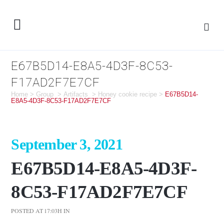
E67B5D14-E8A5-4D3F-8C53-
F17AD2F7E7CF
Home
>
Group
>
Artifacts
>
Honey cookie recipe
>
E67B5D14-
E8A5-4D3F-8C53-F17AD2F7E7CF
September 3, 2021
E67B5D14-E8A5-4D3F-
8C53-F17AD2F7E7CF
POSTED AT 17:03H
IN