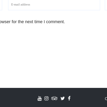
owser for the next time I comment.
C