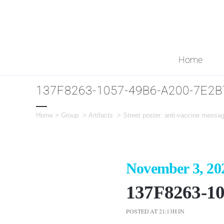
Home
137F8263-1057-49B6-A200-7E2
Home
>
Group
>
Artifacts
>
Street poster: anti-vaccine messa
November 3, 20
137F8263-1
POSTED AT 21:13H
IN