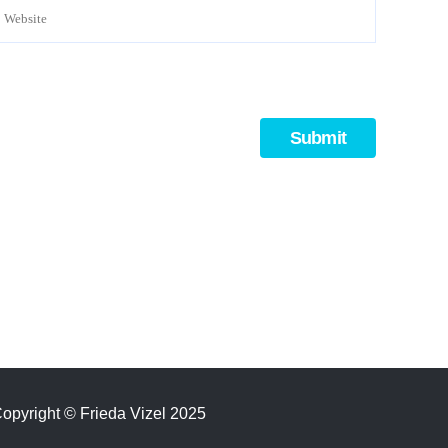
opyright
©
Frieda Vizel 2025