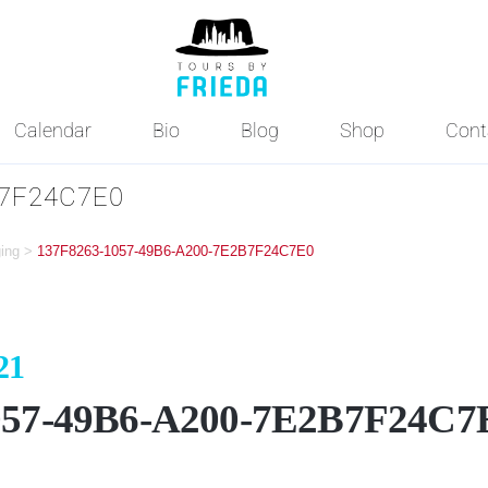
Calendar
Bio
Blog
Shop
Cont
B7F24C7E0
ging
>
137F8263-1057-49B6-A200-7E2B7F24C7E0
21
057-49B6-A200-7E2B7F24C7