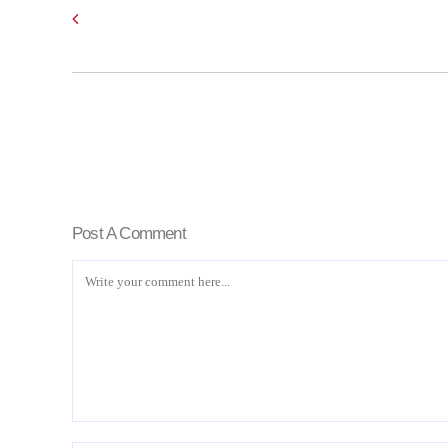
Post A Comment