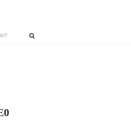
act
E0