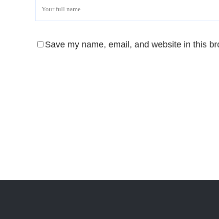
Save my name, email, and website in this br