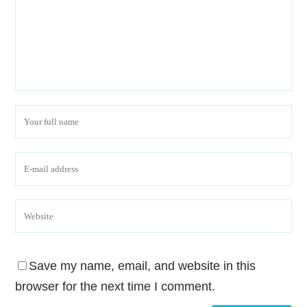
Save my name, email, and website in this
browser for the next time I comment.