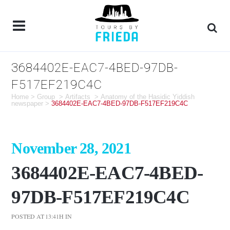
3684402E-EAC7-4BED-97DB-
F517EF219C4C
Home
>
Group
>
Artifacts
>
Anatomy of the Hasidic Yiddish
newspaper
>
3684402E-EAC7-4BED-97DB-F517EF219C4C
November 28, 2021
3684402E-EAC7-4BED-
97DB-F517EF219C4C
POSTED AT 13:41H
IN