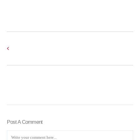
Post A Comment