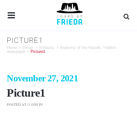
PICTURE1
Home
>
Group
>
Artifacts
>
Anatomy of the Hasidic Yiddish
newspaper
>
Picture1
November 27, 2021
Picture1
POSTED AT 11:05H
IN