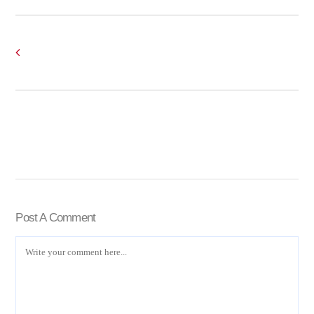
Post A Comment