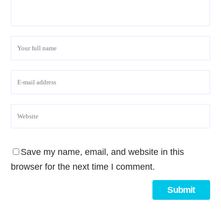
Save my name, email, and website in this
browser for the next time I comment.