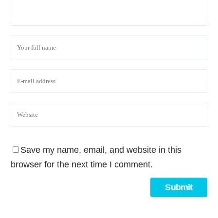
Save my name, email, and website in this
browser for the next time I comment.