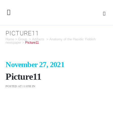
PICTURE11
Home
>
Group
>
Artifacts
>
Anatomy of the Hasidic Yiddish
newspaper
>
Picture11
November 27, 2021
Picture11
POSTED AT 11:05H
IN