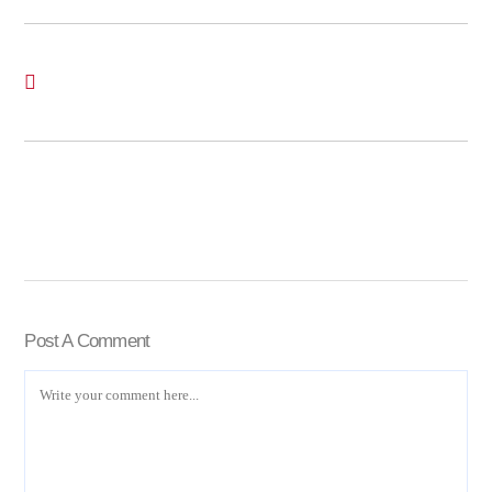
Post A Comment