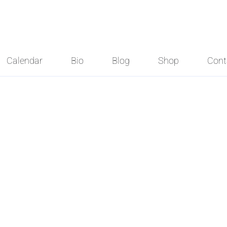
Calendar
Bio
Blog
Shop
Cont