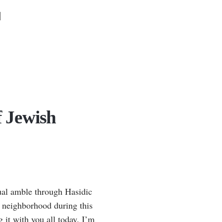
N
f Jewish
asual amble through Hasidic
e neighborhood during this
 it with you all today. I’m