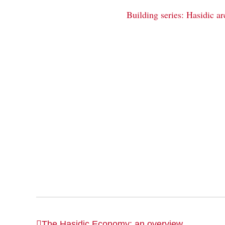
Building series: Hasidic ar
The Hasidic Economy: an overview