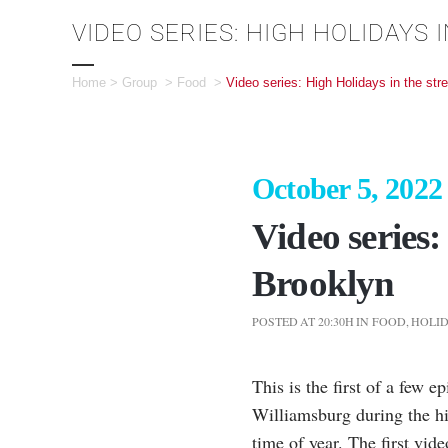
VIDEO SERIES: HIGH HOLIDAYS
Home
>
Group
>
Food
>
Video series: High Holidays in the str
October 5, 2022
Video series:
Brooklyn
POSTED AT 20:30H
IN
FOOD
,
HOLI
This is the first of a few 
Williamsburg during the hig
time of year. The first vid