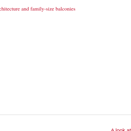
chitecture and family-size balconies
A look a