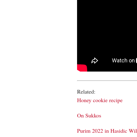
Related:
Honey cookie recipe
On Sukkos
Purim 2022 in Hasidic Wi