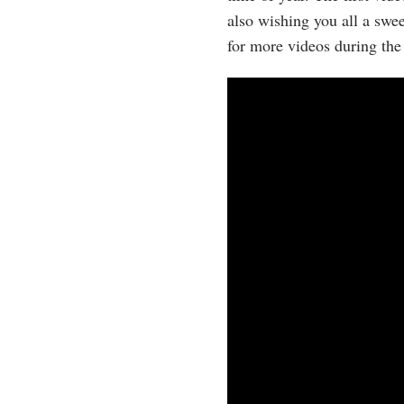
also wishing you all a swe
for more videos during the