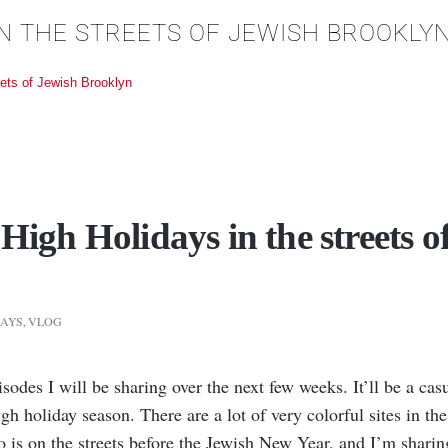
 IN THE STREETS OF JEWISH BROOKLY
eets of Jewish Brooklyn
 High Holidays in the streets o
DAYS
,
VLOG
episodes I will be sharing over the next few weeks. It’ll be a c
h holiday season. There are a lot of very colorful sites in th
eo is on the streets before the Jewish New Year, and I’m sharing