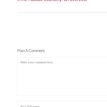
Post A Comment