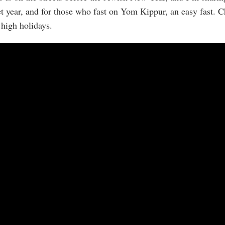
et year, and for those who fast on Yom Kippur, an easy fast.
 high holidays.