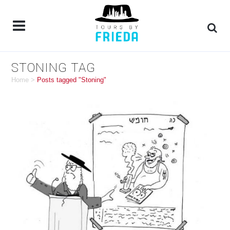
STONING TAG
Home
>
Posts tagged "Stoning"