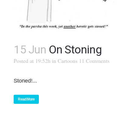
15 Jun
On Stoning
Posted at 19:52h
in
Cartoons
11 Comments
Stoned!...
Read More