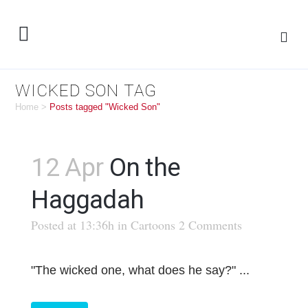
WICKED SON TAG
Home
>
Posts tagged "Wicked Son"
12 Apr
On the
Haggadah
Posted at 13:36h
in
Cartoons
2 Comments
"The wicked one, what does he say?" ...