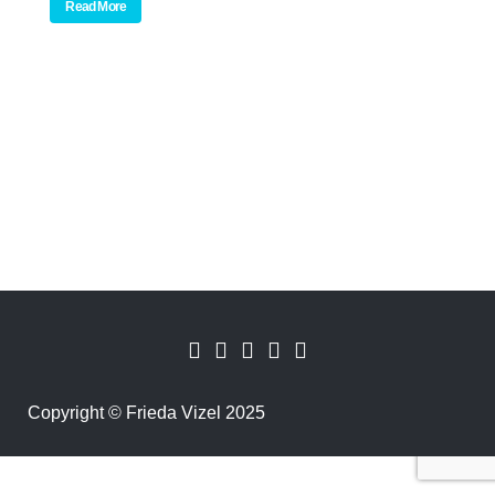
Read More
Copyright
©
Frieda Vizel 2025