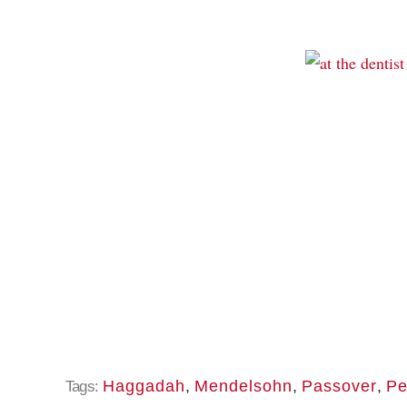
Haggadah
,
Mendelsohn
,
Passover
,
Pe
Tags: