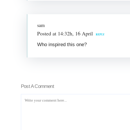
sam
Posted at 14:32h, 16 April
REPLY
Who inspired this one?
Post A Comment