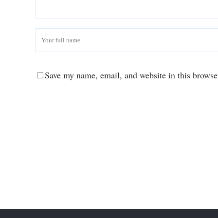
Save my name, email, and website in this browse