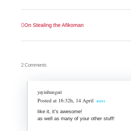
On Stealing the Afikoman
2 Comments
yayinhungari
Posted at 16:32h, 14 April
REPLY
like it, it’s awesome!
as well as many of your other stuff!