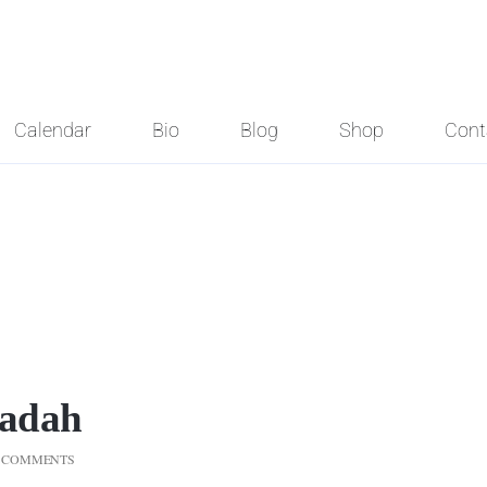
Calendar
Bio
Blog
Shop
Cont
gadah
 COMMENTS