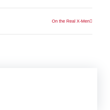
On the Real X-Men