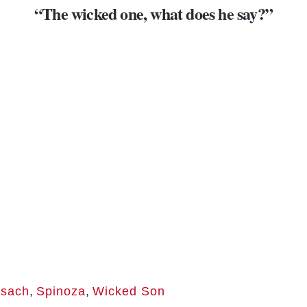
“The wicked one, what does
he say
?”
sach
,
Spinoza
,
Wicked Son