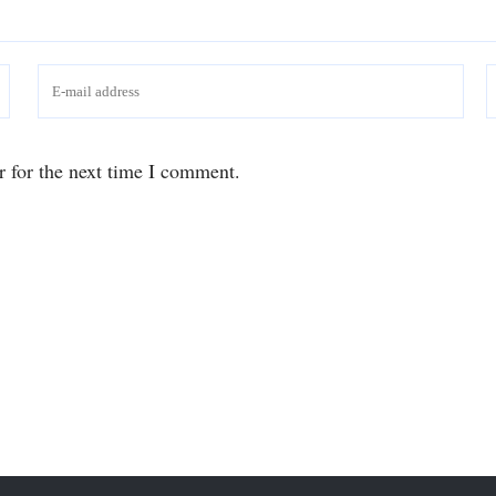
r for the next time I comment.