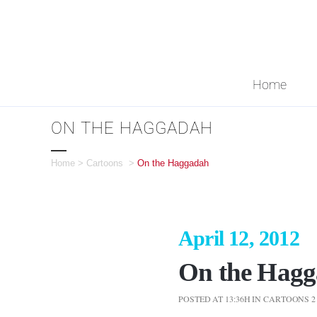
Home
ON THE HAGGADAH
Home
>
Cartoons
>
On the Haggadah
April 12, 2012
On the Hag
POSTED AT 13:36H
IN
CARTOONS
2